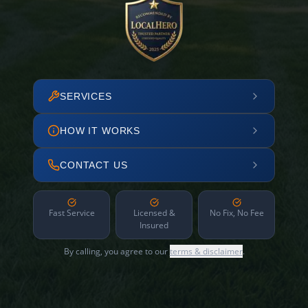
SERVICES
HOW IT WORKS
CONTACT US
Fast Service
Licensed &
No Fix, No Fee
Insured
By calling, you agree to our
terms & disclaimer
.