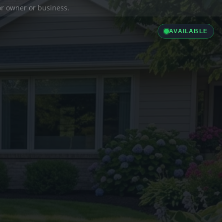
ior owner or business.
AVAILABLE