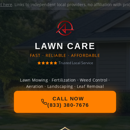
it here
. Links to independent local providers, no affiliation with pr
LAWN CARE
FAST · RELIABLE · AFFORDABLE
Trusted Local Service
Lawn Mowing · Fertilization · Weed Control ·
Aeration · Landscaping · Leaf Removal
CALL NOW
(833) 380-7676