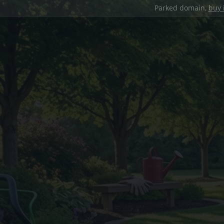
Parked domain,
buy 